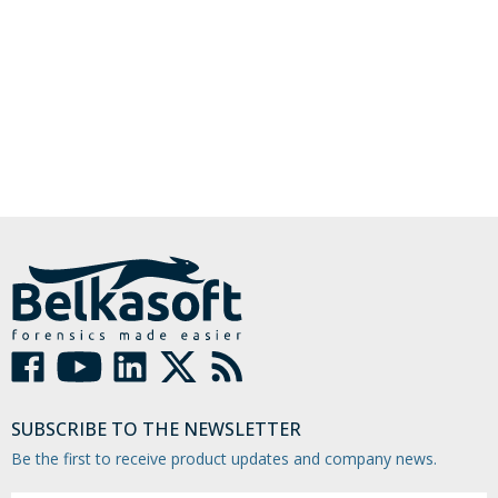
SUBSCRIBE TO THE NEWSLETTER
Be the first to receive product updates and company news.