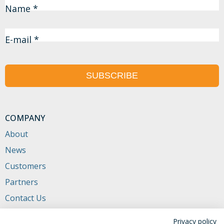
Name *
E-mail *
SUBSCRIBE
COMPANY
About
News
Customers
Partners
Contact Us
CONTACTS
Privacy policy