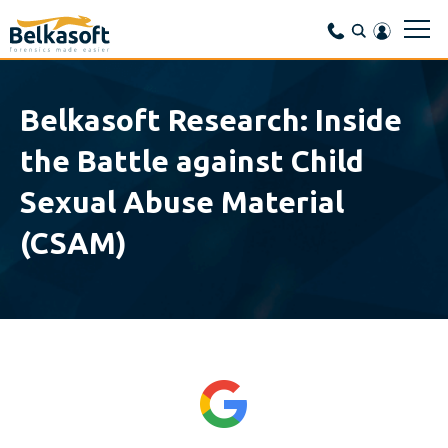
Belkasoft Research: Inside
the Battle against Child
Sexual Abuse Material
(CSAM)