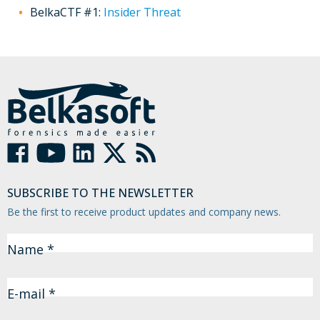
BelkaCTF #1:
Insider Threat
SUBSCRIBE TO THE NEWSLETTER
Be the first to receive product updates and company news.
Name *
E-mail *