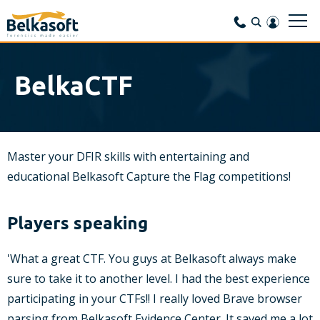
BelkaCTF
Master your DFIR skills with entertaining and
educational Belkasoft Capture the Flag competitions!
Players speaking
'What a great CTF. You guys at Belkasoft always make
sure to take it to another level. I had the best experience
participating in your CTFs!! I really loved Brave browser
parsing from Belkasoft Evidence Center. It saved me a lot