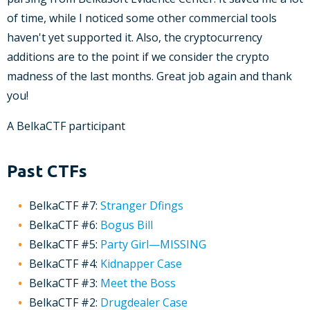
of time, while I noticed some other commercial tools
haven't yet supported it. Also, the cryptocurrency
additions are to the point if we consider the crypto
madness of the last months. Great job again and thank
you!
A BelkaCTF participant
Past CTFs
BelkaCTF #7:
Stranger Dfings
BelkaCTF #6:
Bogus Bill
BelkaCTF #5:
Party Girl—MISSING
BelkaCTF #4:
Kidnapper Case
BelkaCTF #3:
Meet the Boss
BelkaCTF #2:
Drugdealer Case