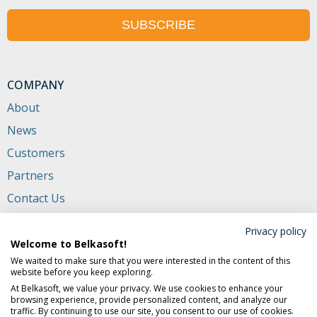
SUBSCRIBE
COMPANY
About
News
Customers
Partners
Contact Us
CONTACTS
Privacy policy
Welcome to Belkasoft!
+1 (650) 272-03-84
(USA and Canada)
We waited to make sure that you were interested in the content of this
website before you keep exploring.
702 San Conrado Terrace, Unit 1
At Belkasoft, we value your privacy. We use cookies to enhance your
Sunnyvale CA 94085, USA
browsing experience, provide personalized content, and analyze our
traffic. By continuing to use our site, you consent to our use of cookies.