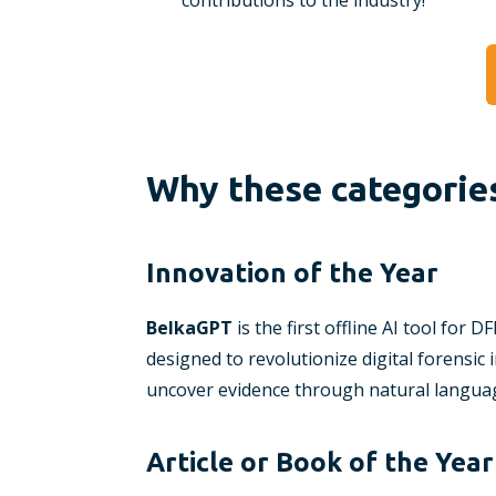
contributions to the industry!
Why these categorie
Innovation of the Year
BelkaGPT
is the first offline AI tool for 
designed to revolutionize digital forensic 
uncover evidence through natural languag
Article or Book of the Year