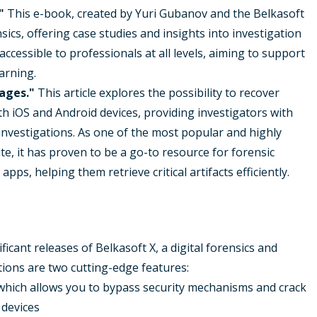
"
This e-book, created by Yuri Gubanov and the Belkasoft
sics, offering case studies and insights into investigation
ccessible to professionals at all levels, aiming to support
arning.
ages."
This article explores the possibility to recover
iOS and Android devices, providing investigators with
investigations. As one of the most popular and highly
te, it has proven to be a go-to resource for forensic
ps, helping them retrieve critical artifacts efficiently.
icant releases of Belkasoft X, a digital forensics and
ions are two cutting-edge features:
which allows you to bypass security mechanisms and crack
 devices