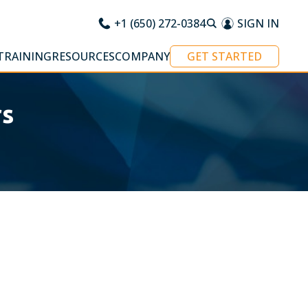
+1 (650) 272-0384
SIGN IN
TRAINING
RESOURCES
COMPANY
GET STARTED
rs