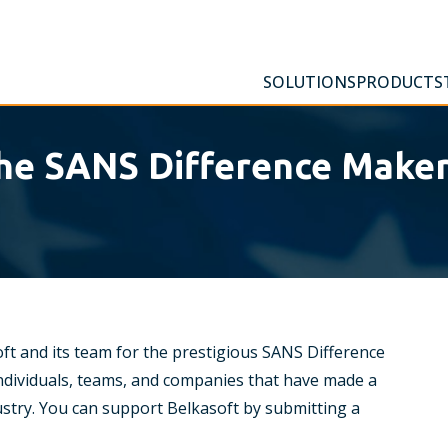
SOLUTIONS
PRODUCTS
the SANS Difference Make
ft and its team for the prestigious SANS Difference
dividuals, teams, and companies that have made a
dustry. You can support Belkasoft by submitting a