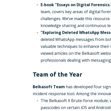
E-book "Essays on Digital Forensics.
team, covers key areas of digital foren
challenges. We’ve made this resource a
knowledge sharing and continuous le
"Exploring Deleted WhatsApp Mess
deleted WhatsApp messages from both 
valuable techniques to enhance their 
viewed articles on the Belkasoft websi
professionals dealing with messaging ap
Team of the Year
Belkasoft Team
has developed four signif
incident response tool. Among the innovat
The Belkasoft X Brute-force module, 
passcodes on certain iOS and Android