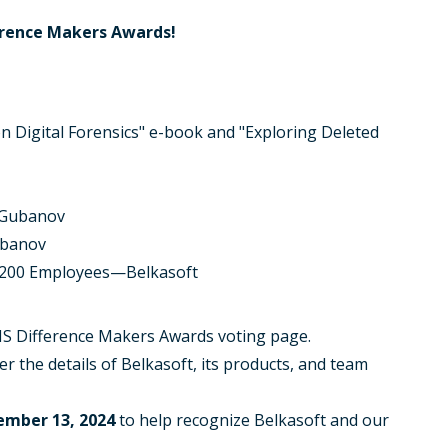
erence Makers Awards!
n Digital Forensics" e-book and "Exploring Deleted
 Gubanov
ubanov
< 200 Employees—Belkasoft
ANS Difference Makers Awards voting page.
er the details of Belkasoft, its products, and team
ember 13, 2024
to help recognize Belkasoft and our