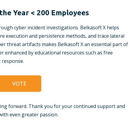
the Year < 200 Employees
ough cyber incident investigations. Belkasoft X helps
ware execution and persistence methods, and trace lateral
er threat artifacts makes Belkasoft X an essential part of
rther enhanced by educational resources such as free
t response.
VOTE
ing forward. Thank you for your continued support and
ith even greater passion.