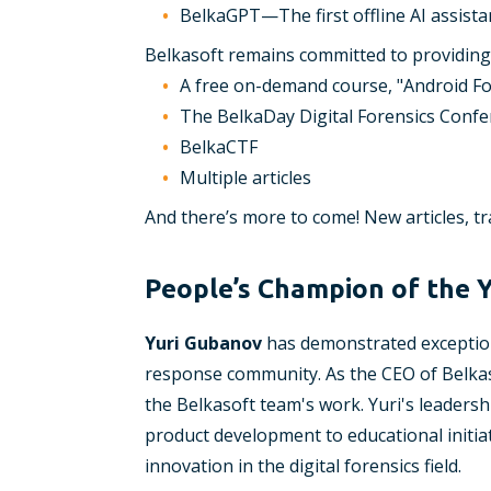
BelkaGPT—The first offline AI assista
Belkasoft remains committed to providing 
A free on-demand course, "Android Fo
The BelkaDay Digital Forensics Conf
BelkaCTF
Multiple articles
And there’s more to come! New articles, t
People’s Champion of the 
Yuri Gubanov
has demonstrated exceptiona
response community. As the CEO of Belkas
the Belkasoft team's work. Yuri's leadersh
product development to educational initiat
innovation in the digital forensics field.