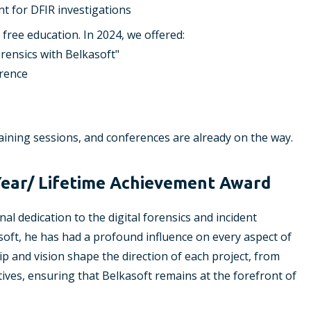
nt for DFIR investigations
free education. In 2024, we offered:
rensics with Belkasoft"
erence
raining sessions, and conferences are already on the way.
Year/ Lifetime Achievement Award
l dedication to the digital forensics and incident
oft, he has had a profound influence on every aspect of
ip and vision shape the direction of each project, from
ives, ensuring that Belkasoft remains at the forefront of