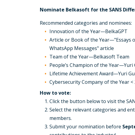
Nominate Belkasoft for the SANS Diff
Recommended categories and nominees:
Innovation of the Year—BelkaGPT
Article or Book of the Year—"Essays o
WhatsApp Messages" article
Team of the Year—Belkasoft Team
People’s Champion of the Year—Yuri
Lifetime Achievement Award—Yuri G
Cybersecurity Company of the Year 
How to vote:
Click the button below to visit the S
Select the relevant categories and ent
members.
Submit your nomination before
Sept