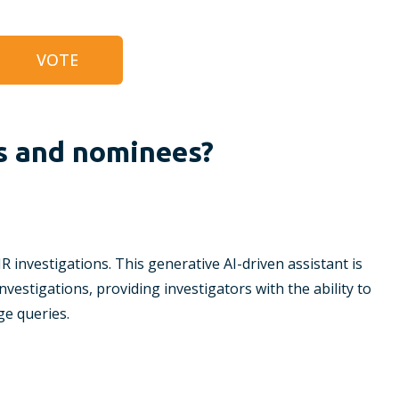
VOTE
s and nominees?
DFIR investigations. This generative AI-driven assistant is
investigations, providing investigators with the ability to
e queries.