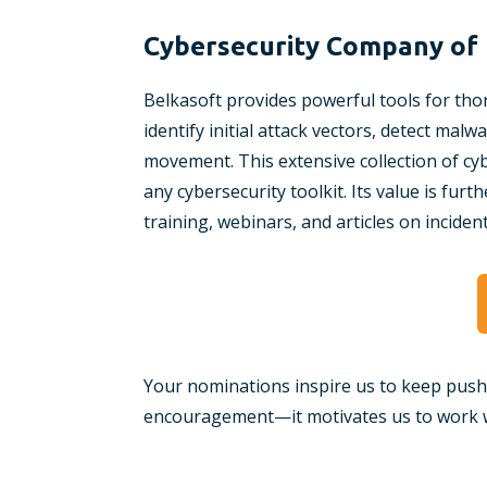
Cybersecurity Company of 
Belkasoft provides powerful tools for thor
identify initial attack vectors, detect mal
movement. This extensive collection of cyb
any cybersecurity toolkit. Its value is fu
training, webinars, and articles on inciden
Your nominations inspire us to keep push
encouragement—it motivates us to work w