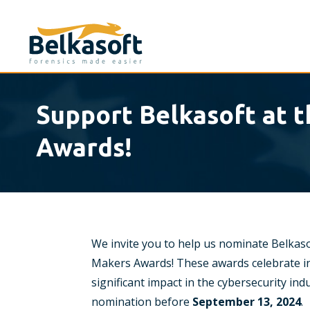
Support Belkasoft at 
Awards!
We invite you to help us nominate Belkaso
Makers Awards! These awards celebrate in
significant impact in the cybersecurity in
nomination before
September 13, 2024
.