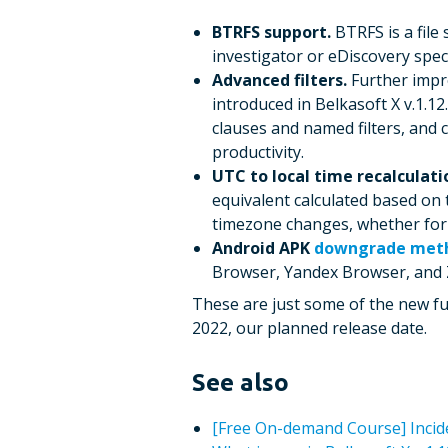
BTRFS support.
BTRFS is a file 
investigator or eDiscovery spec
Advanced filters.
Further impro
introduced in Belkasoft X v.1.1
clauses and named filters, and 
productivity.
UTC to local time recalculati
equivalent calculated based on
timezone changes, whether for t
Android APK
downgrade met
Browser, Yandex Browser, and
These are just some of the new func
2022, our planned release date.
See also
[Free On-demand Сourse] Incide