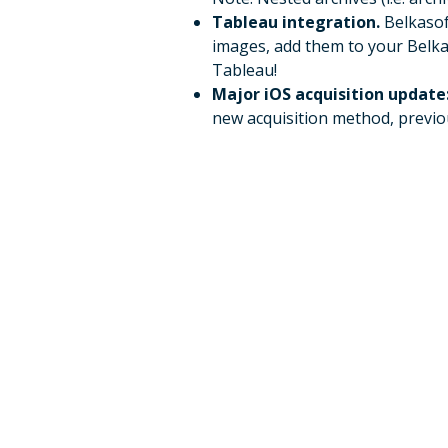
Tableau integration.
Belkasof
images, add them to your Belkas
Tableau!
Major iOS acquisition update
new acquisition method, previo