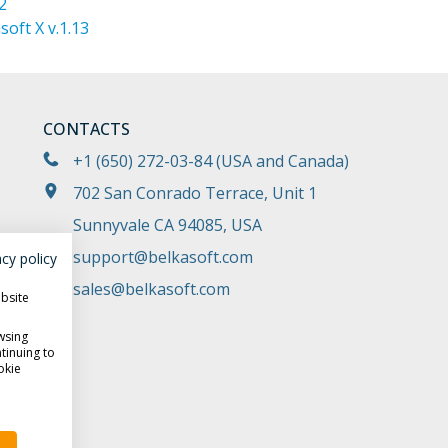
2
oft X v.1.13
CONTACTS
+1 (650) 272-03-84
(USA and Canada)
702 San Conrado Terrace, Unit 1
Sunnyvale CA 94085, USA
support@belkasoft.com
acy policy
sales@belkasoft.com
ebsite
wsing
tinuing to
okie