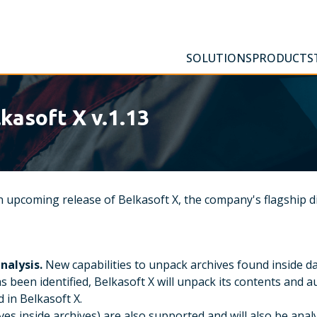
SOLUTIONS
PRODUCTS
kasoft X v.1.13
 upcoming release of Belkasoft X, the company's flagship di
nalysis.
New capabilities to unpack archives found inside d
 has been identified, Belkasoft X will unpack its contents and
 in Belkasoft X.
ives inside archives) are also supported and will also be anal