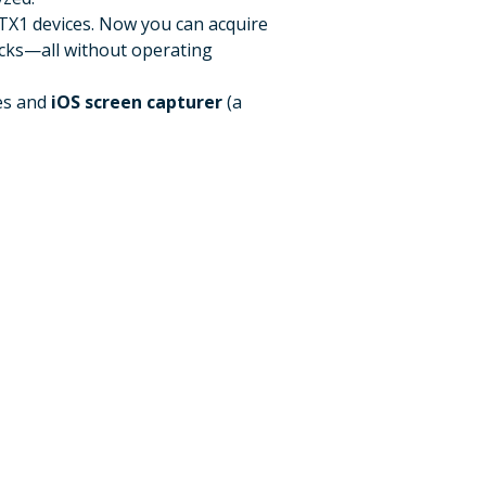
 TX1 devices. Now you can acquire
icks—all without operating
es and
iOS screen capturer
(a