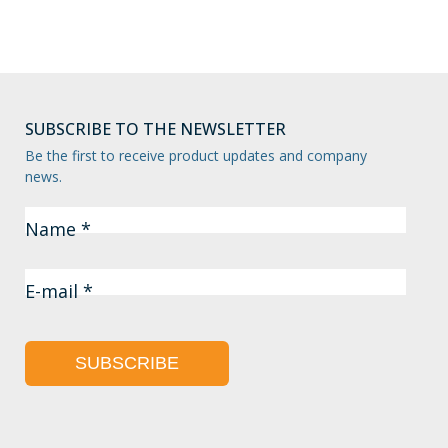
SUBSCRIBE TO THE NEWSLETTER
Be the first to receive product updates and company
news.
Name *
E-mail *
SUBSCRIBE