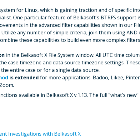
system for Linux, which is gaining traction and of specific i
ialist. One particular feature of Belkasoft's BTRFS support i
vements in the advanced filter capabilities shown in our Fil
2. Utilize any number of simple criteria, join them using AN
combine these capabilities to build even more complex filte
on
in the Belkasoft X File System window. All UTC time colum
 the case timezone and data source timezone settings. These
he entire case or for a single data source.
hod
is extended
for more applications: Badoo, Likee, Pinter
 Zoom.
tions available in Belkasoft X v.1.13. The full "what's new" l
nt Investigations with Belkasoft X