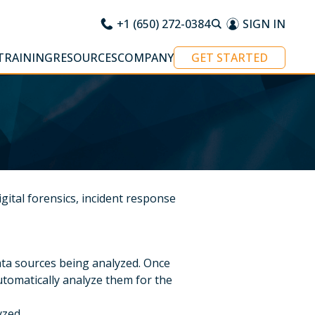
+1 (650) 272-0384
SIGN IN
TRAINING
RESOURCES
COMPANY
GET STARTED
gital forensics, incident response
ata sources being analyzed. Once
 automatically analyze them for the
yzed.