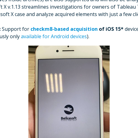
t X v.1.13 streamlines investigations for owners of Tableau
oft X case and analyze acquired elements with just a few cl
:
Support for
checkm8-based acquisition
of iOS 15*
devic
usly only
available for Android devices
).