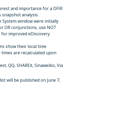
nterest and importance for a DFIR
s snapshot analysis.
e System window were initially
D or OR conjunctions, use NOT
rs for improved eDiscovery
ns show their local time
 times are recalculated upon
est, QQ, SHAREit, Sinaweibo, Via
ist will be published on June 7,