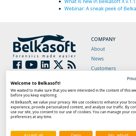
What is new in Belkasoft X v.1.1
Webinar: A sneak peek of Belkas
COMPANY
About
News
Customers
Partners
Priv
Welcome to Belkasoft!
Contact Us
We waited to make sure that you were interested in the content of this w
before you keep exploring.
At Belkasoft, we value your privacy. We use cookies to enhance your bro
experience, provide personalized content, and analyze our traffic. By con
use our site, you consent to our use of cookies. You can manage your co
preferences at any time.
Accept all
Deny
No, adjust