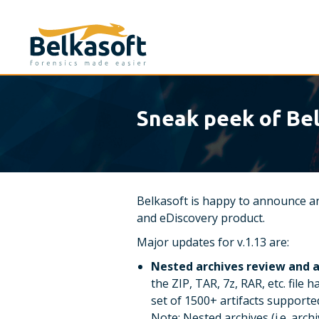
Sneak peek of Bel
Belkasoft is happy to announce an
and eDiscovery product.
Major updates for v.1.13 are:
Nested archives review and a
the ZIP, TAR, 7z, RAR, etc. file
set of 1500+ artifacts supported
Note: Nested archives (i.e. arch