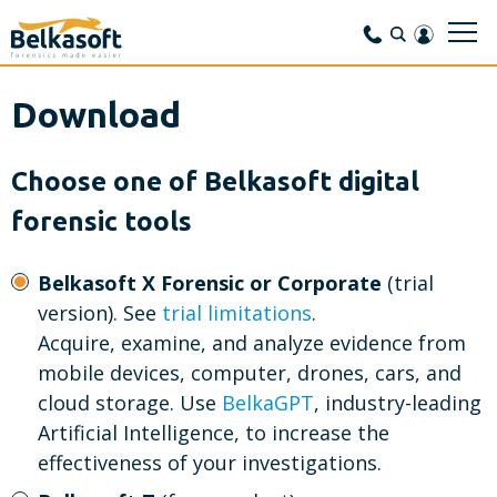
Download
Choose one of Belkasoft digital
forensic tools
Belkasoft X Forensic or Corporate
(trial
version).
See
trial limitations
.
Acquire, examine, and analyze evidence from
mobile devices, computer, drones, cars, and
cloud storage. Use
BelkaGPT
, industry-leading
Artificial Intelligence, to increase the
effectiveness of your investigations.