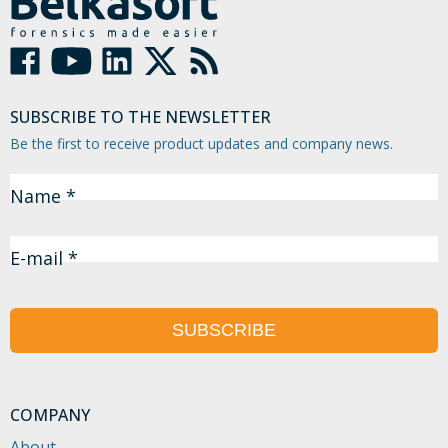
SUBSCRIBE TO THE NEWSLETTER
Be the first to receive product updates and company news.
Name *
E-mail *
SUBSCRIBE
COMPANY
About