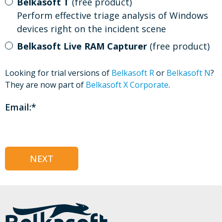
Belkasoft T
(free product)
Perform effective triage analysis of Windows
devices right on the incident scene
Belkasoft Live RAM Capturer
(free product)
Looking for trial versions of
Belkasoft R
or
Belkasoft N
?
They are now part of
Belkasoft X Corporate
.
Email:
*