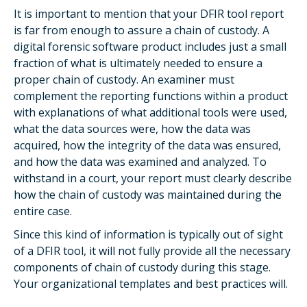
It is important to mention that your DFIR tool report
is far from enough to assure a chain of custody. A
digital forensic software product includes just a small
fraction of what is ultimately needed to ensure a
proper chain of custody. An examiner must
complement the reporting functions within a product
with explanations of what additional tools were used,
what the data sources were, how the data was
acquired, how the integrity of the data was ensured,
and how the data was examined and analyzed. To
withstand in a court, your report must clearly describe
how the chain of custody was maintained during the
entire case.
Since this kind of information is typically out of sight
of a DFIR tool, it will not fully provide all the necessary
components of chain of custody during this stage.
Your organizational templates and best practices will.