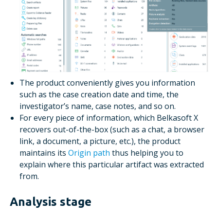
The product conveniently gives you information
such as the case creation date and time, the
investigator’s name, case notes, and so on.
For every piece of information, which Belkasoft X
recovers out-of-the-box (such as a chat, a browser
link, a document, a picture, etc.), the product
maintains its
Origin path
thus helping you to
explain where this particular artifact was extracted
from.
Analysis stage