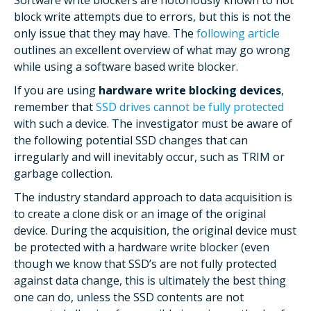
Software write blockers are notoriously known to not
block write attempts due to errors, but this is not the
only issue that they may have. The
following article
outlines an excellent overview of what may go wrong
while using a software based write blocker.
If you are using
hardware write blocking devices
,
remember that
SSD drives cannot be fully protected
with such a device. The investigator must be aware of
the following potential SSD changes that can
irregularly and will inevitably occur, such as TRIM or
garbage collection.
The industry standard approach to data acquisition is
to create a clone disk or an image of the original
device. During the acquisition, the original device must
be protected with a hardware write blocker (even
though we know that SSD’s are not fully protected
against data change, this is ultimately the best thing
one can do, unless the SSD contents are not