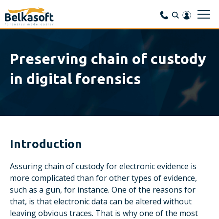
Preserving chain of custody
in digital forensics
Introduction
Assuring chain of custody for electronic evidence is
more complicated than for other types of evidence,
such as a gun, for instance. One of the reasons for
that, is that electronic data can be altered without
leaving obvious traces. That is why one of the most