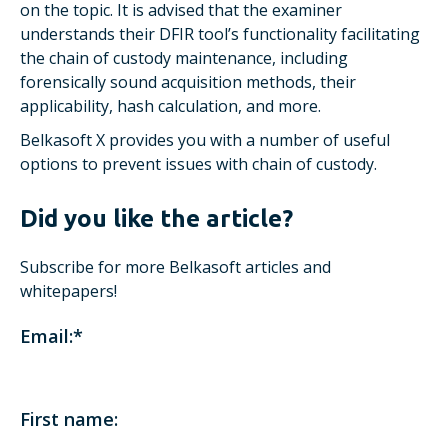
on the topic. It is advised that the examiner
understands their DFIR tool’s functionality facilitating
the chain of custody maintenance, including
forensically sound acquisition methods, their
applicability, hash calculation, and more.
Belkasoft X provides you with a number of useful
options to prevent issues with chain of custody.
Did you like the article?
Subscribe for more Belkasoft articles and
whitepapers!
Email:
*
First name: