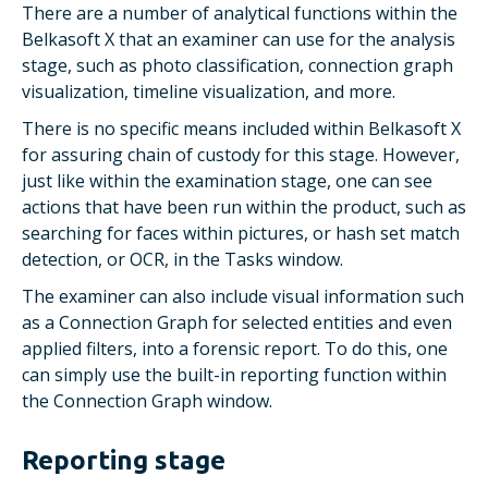
There are a number of analytical functions within the
Belkasoft X that an examiner can use for the analysis
stage, such as photo classification, connection graph
visualization, timeline visualization, and more.
There is no specific means included within Belkasoft X
for assuring chain of custody for this stage. However,
just like within the examination stage, one can see
actions that have been run within the product, such as
searching for faces within pictures, or hash set match
detection, or OCR, in the
Tasks
window.
The examiner can also include visual information such
as a
Connection Graph
for selected entities and even
applied filters, into a forensic report. To do this, one
can simply use the built-in reporting function within
the
Connection Graph
window.
Reporting stage