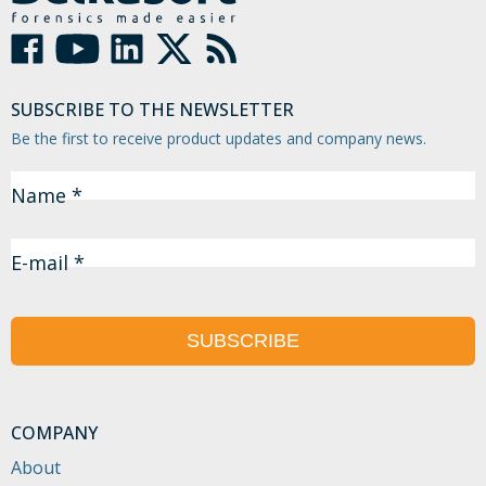
SUBSCRIBE TO THE NEWSLETTER
Be the first to receive product updates and company news.
Name *
E-mail *
SUBSCRIBE
COMPANY
About