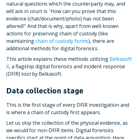
natural questions which the counterparty may, and
will ask in court is: 'How can you prove that this
evidence (chat/document/photo) has not been
altered?' And that is why, apart from well-known
actions for preserving chain of custody (like
maintaining
chain of custody forms
), there are
additional methods for digital forensics.
This article explains these methods utilizing
Belkasoft
X
, a flagship digital forensics and incident response
(DFIR) tool by Belkasoft.
Data collection stage
This is the first stage of every DFIR investigation and
is where a chain of custody first appears.
Let us skip the collection of the physical evidence, as
we would for non-DFIR items. Digital forensics
specifics start at the point of data acquisition. Here,