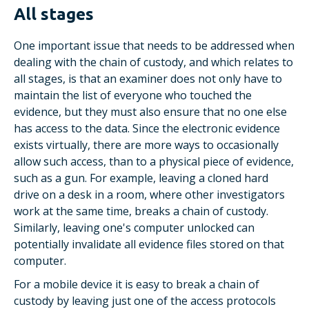
All stages
One important issue that needs to be addressed when
dealing with the chain of custody, and which relates to
all stages, is that an examiner does not only have to
maintain the list of everyone who touched the
evidence, but they must also ensure that no one else
has access to the data. Since the electronic evidence
exists virtually, there are more ways to occasionally
allow such access, than to a physical piece of evidence,
such as a gun. For example, leaving a cloned hard
drive on a desk in a room, where other investigators
work at the same time, breaks a chain of custody.
Similarly, leaving one's computer unlocked can
potentially invalidate all evidence files stored on that
computer.
For a mobile device it is easy to break a chain of
custody by leaving just one of the access protocols