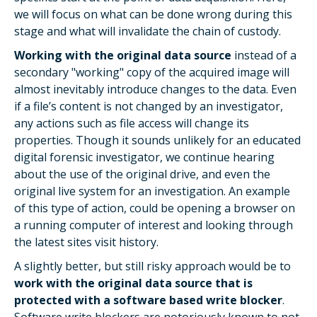
we will focus on what can be done wrong during this
stage and what will invalidate the chain of custody.
Working with the original data source
instead of a
secondary "working" copy of the acquired image will
almost inevitably introduce changes to the data. Even
if a file’s content is not changed by an investigator,
any actions such as file access will change its
properties. Though it sounds unlikely for an educated
digital forensic investigator, we continue hearing
about the use of the original drive, and even the
original live system for an investigation. An example
of this type of action, could be opening a browser on
a running computer of interest and looking through
the latest sites visit history.
A slightly better, but still risky approach would be to
work with the original data source that is
protected with a software based write blocker
.