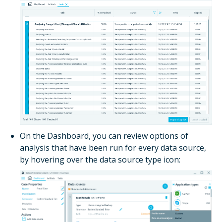
On the
Dashboard
, you can review options of
analysis that have been run for every data source,
by hovering over the data source type icon: