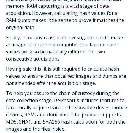
memory, RAM capturing is a vital stage of data
acquisition. However, calculating hash values for a
RAM dump makes little sense to prove it matches the
original data.
Finally, if for any reason an investigator has to make
an image of a running computer or a laptop, hash
values will also be naturally different for two
consecutive acquisitions.
Having said this, it is still required to calculate hash
values to ensure that obtained images and dumps are
not amended after the acquisition stage.
To help you assure the chain of custody during the
data collection stage, Belkasoft X includes features to
forensically acquire hard and removable drives, mobile
devices, RAM, and cloud data. The product supports
MD5, SHA1, and SHA256 hash calculation for both the
images and the files inside.