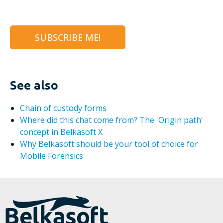
See also
Chain of custody forms
Where did this chat come from? The 'Origin path'
concept in Belkasoft X
Why Belkasoft should be your tool of choice for
Mobile Forensics