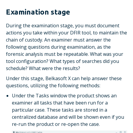
Examination stage
During the examination stage, you must document
actions you take within your DFIR tool, to maintain the
chain of custody. An examiner must answer the
following questions during examination, as the
forensic analysis must be repeatable. What was your
tool configuration? What types of searches did you
schedule? What were the results?
Under this stage, Belkasoft X can help answer these
questions, utilizing the following methods:
Under the
Tasks
window the product shows an
examiner all tasks that have been run for a
particular case. These tasks are stored in a
centralized database and will be shown even if you
re-run the product or re-open the case.