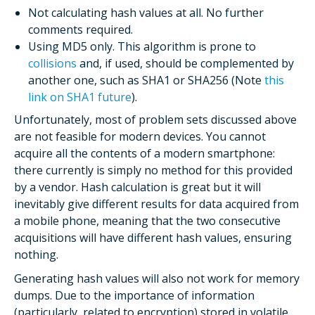
Not calculating hash values at all. No further
comments required.
Using MD5 only. This algorithm is prone to
collisions
and, if used, should be complemented by
another one, such as SHA1 or SHA256 (Note
this
link on SHA1 future
).
Unfortunately, most of problem sets discussed above
are not feasible for modern devices. You cannot
acquire all the contents of a modern smartphone:
there currently is simply no method for this provided
by a vendor. Hash calculation is great but it will
inevitably give different results for data acquired from
a mobile phone, meaning that the two consecutive
acquisitions will have different hash values, ensuring
nothing.
Generating hash values will also not work for memory
dumps. Due to the importance of information
(particularly, related to encryption) stored in volatile