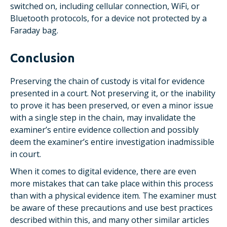
switched on, including cellular connection, WiFi, or
Bluetooth protocols, for a device not protected by a
Faraday bag.
Conclusion
Preserving the chain of custody is vital for evidence
presented in a court. Not preserving it, or the inability
to prove it has been preserved, or even a minor issue
with a single step in the chain, may invalidate the
examiner’s entire evidence collection and possibly
deem the examiner’s entire investigation inadmissible
in court.
When it comes to digital evidence, there are even
more mistakes that can take place within this process
than with a physical evidence item. The examiner must
be aware of these precautions and use best practices
described within this, and many other similar articles