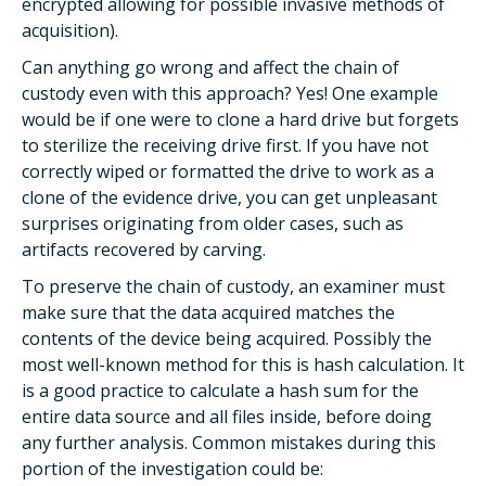
encrypted allowing for possible invasive methods of
acquisition).
Can anything go wrong and affect the chain of
custody even with this approach? Yes! One example
would be if one were to clone a hard drive but forgets
to sterilize the receiving drive first. If you have not
correctly wiped or formatted the drive to work as a
clone of the evidence drive, you can get unpleasant
surprises originating from older cases, such as
artifacts recovered by carving.
To preserve the chain of custody, an examiner must
make sure that the data acquired matches the
contents of the device being acquired. Possibly the
most well-known method for this is hash calculation. It
is a good practice to calculate a hash sum for the
entire data source and all files inside, before doing
any further analysis. Common mistakes during this
portion of the investigation could be: