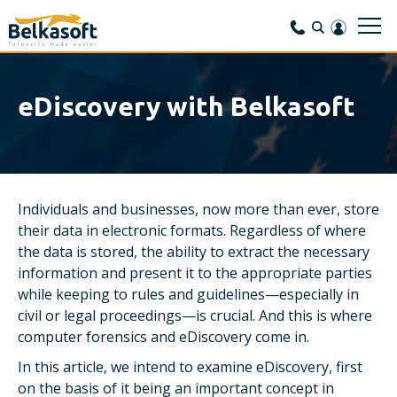
eDiscovery with Belkasoft
Individuals and businesses, now more than ever, store
their data in electronic formats. Regardless of where
the data is stored, the ability to extract the necessary
information and present it to the appropriate parties
while keeping to rules and guidelines—especially in
civil or legal proceedings—is crucial. And this is where
computer forensics and eDiscovery come in.
In this article, we intend to examine eDiscovery, first
on the basis of it being an important concept in