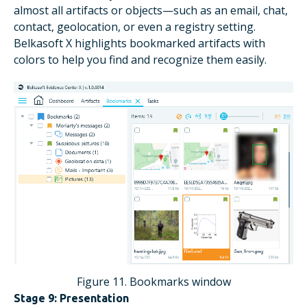
almost all artifacts or objects—such as an email, chat,
contact, geolocation, or even a registry setting.
Belkasoft X highlights bookmarked artifacts with
colors to help you find and recognize them easily.
Figure 11. Bookmarks window
Stage 9: Presentation