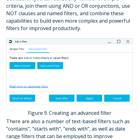
criteria, join them using AND or OR conjunctions, use
NOT clauses and named filters, and combine these
capabilities to build even more complex and powerful
filters for improved productivity.
Figure 9. Creating an advanced filter
There are also a number of text-based filters such as
"contains", "starts with", "ends with", as well as date
range filters that can be employed to improve