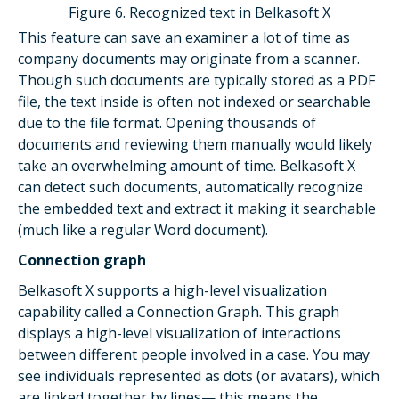
Figure 6. Recognized text in Belkasoft X
This feature can save an examiner a lot of time as
company documents may originate from a scanner.
Though such documents are typically stored as a PDF
file, the text inside is often not indexed or searchable
due to the file format. Opening thousands of
documents and reviewing them manually would likely
take an overwhelming amount of time. Belkasoft X
can detect such documents, automatically recognize
the embedded text and extract it making it searchable
(much like a regular Word document).
Connection graph
Belkasoft X supports a high-level visualization
capability called a Connection Graph. This graph
displays a high-level visualization of interactions
between different people involved in a case. You may
see individuals represented as dots (or avatars), which
are linked together by lines— this means the