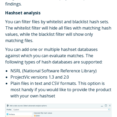
findings.
Hashset analysis
You can filter files by whitelist and blacklist hash sets.
The whitelist filter will hide all files with matching hash
values, while the blacklist filter will show only
matching files.
You can add one or multiple hashset databases
against which you can evaluate matches. The
following types of hash databases are supported:
NSRL (National Software Reference Library)
ProjectVic versions 1.3 and 2.0
Plain files in text and CSV formats. This option is
most handy if you would like to provide the product
with your own hashset