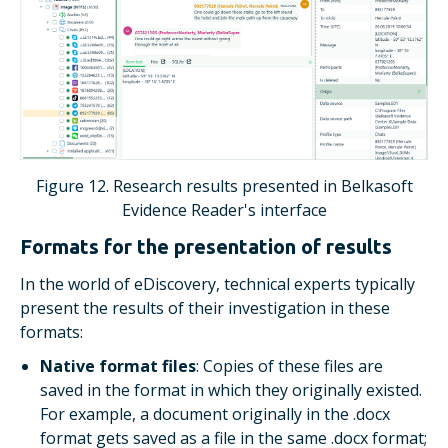
Figure 12. Research results presented in Belkasoft
Evidence Reader's interface
Formats for the presentation of results
In the world of eDiscovery, technical experts typically
present the results of their investigation in these
formats:
Native format files
: Copies of these files are
saved in the format in which they originally existed.
For example, a document originally in the .docx
format gets saved as a file in the same .docx format;