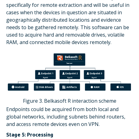
specifically for remote extraction and will be useful in
cases when the devices in question are situated in
geographically distributed locations and evidence
needs to be gathered remotely. This software can be
used to acquire hard and removable drives, volatile
RAM, and connected mobile devices remotely.
Figure 3. Belkasoft R interaction scheme
Endpoints could be acquired from both local and
global networks, including subnets behind routers,
and access remote devices even on VPN.
Stage 5: Processing