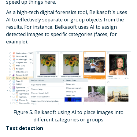
speed up things here.
As a high-tech digital forensics tool, Belkasoft X uses
AI to effectively separate or group objects from the
results. For instance, Belkasoft uses AI to assign
detected images to specific categories (faces, for
example).
Figure 5. Belkasoft using AI to place images into
different categories or groups
Text detection