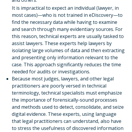
and others.
It is impractical to expect an individual (lawyer, in
most cases)—who is not trained in eDiscovery—to
find the necessary data while having to examine
and search through many evidentiary sources. For
this reason, technical experts are usually tasked to
assist lawyers. These experts help lawyers by
isolating large volumes of data and then extracting
and presenting only information relevant to the
case. This approach significantly reduces the time
needed for audits or investigations.
Because most judges, lawyers, and other legal
practitioners are poorly versed in technical
terminology, technical specialists must emphasize
the importance of forensically-sound processes
and methods used to detect, consolidate, and seize
digital evidence. These experts, using language
that legal practitioners can understand, also have
to stress the usefulness of discovered information