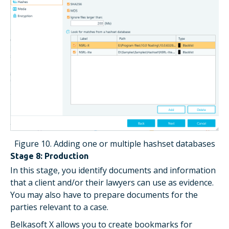
Figure 10. Adding one or multiple hashset databases
Stage 8: Production
In this stage, you identify documents and information
that a client and/or their lawyers can use as evidence.
You may also have to prepare documents for the
parties relevant to a case.
Belkasoft X allows you to create bookmarks for