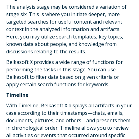
The analysis stage may be considered a variation of
stage six. This is where you initiate deeper, more
targeted searches for useful content and relevant
context in the analyzed information and artifacts.
Here, you may utilize search templates, key topics,
known data about people, and knowledge from
discussions relating to the results.
Belkasoft X provides a wide range of functions for
performing the tasks in this stage. You can use
Belkasoft to filter data based on given criteria or
apply certain search functions for keywords.
Timeline
With Timeline, Belkasoft X displays all artifacts in your
case according to their timestamps—chats, emails,
documents, pictures, and others—and presents them
in chronological order. Timeline allows you to review
all activities or events that occurred around specific