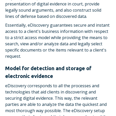
presentation of digital evidence in court, provide
legally sound arguments, and also construct solid
lines of defense based on discovered data.
Essentially, eDiscovery guarantees secure and instant
access to a client's business information with respect
to a strict access model while providing the means to
search, view and/or analyze data and legally select
specific documents or the items relevant to a client's
request.
Model for detection and storage of
electronic evidence
eDiscovery corresponds to all the processes and
technologies that aid clients in discovering and
securing digital evidence. This way, the relevant
parties are able to analyze the data the quickest and
most thorough way possible. The eDiscovery setup