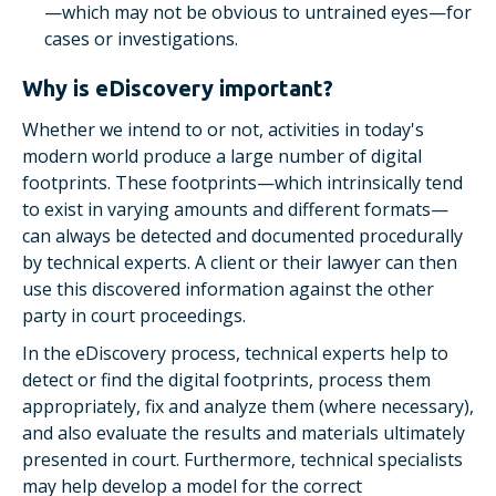
—which may not be obvious to untrained eyes—for
cases or investigations.
Why is eDiscovery important?
Whether we intend to or not, activities in today's
modern world produce a large number of digital
footprints. These footprints—which intrinsically tend
to exist in varying amounts and different formats—
can always be detected and documented procedurally
by technical experts. A client or their lawyer can then
use this discovered information against the other
party in court proceedings.
In the eDiscovery process, technical experts help to
detect or find the digital footprints, process them
appropriately, fix and analyze them (where necessary),
and also evaluate the results and materials ultimately
presented in court. Furthermore, technical specialists
may help develop a model for the correct