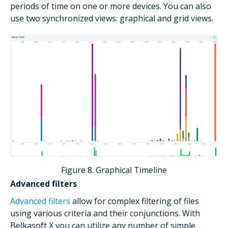
periods of time on one or more devices. You can also
use two synchronized views: graphical and grid views.
Figure 8. Graphical Timeline
Advanced filters
Advanced filters
allow for complex filtering of files
using various criteria and their conjunctions. With
Belkasoft X you can utilize any number of simple