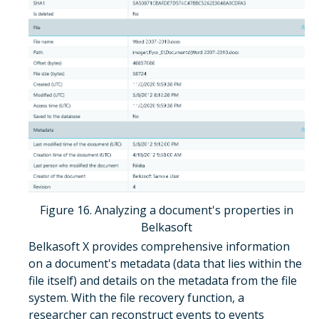
Figure 16. Analyzing a document's properties in
Belkasoft
Belkasoft X provides comprehensive information
on a document's metadata (data that lies within the
file itself) and details on the metadata from the file
system. With the file recovery function, a
researcher can reconstruct events to events