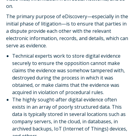
on.
The primary purpose of eDiscovery—especially in the
initial phase of litigation—is to ensure that parties in
a dispute provide each other with the relevant
electronic information, records, and details, which can
serve as evidence.
Technical experts work to store digital evidence
securely to ensure the opposition cannot make
claims the evidence was somehow tampered with,
destroyed during the process in which it was
obtained, or make claims that the evidence was
acquired in violation of procedural rules.
The highly sought-after digital evidence often
exists in an array of poorly structured data. This
data is typically stored in several locations such as
company servers, in the cloud, in databases, in
archived backups, IoT (Internet of Things) devices,