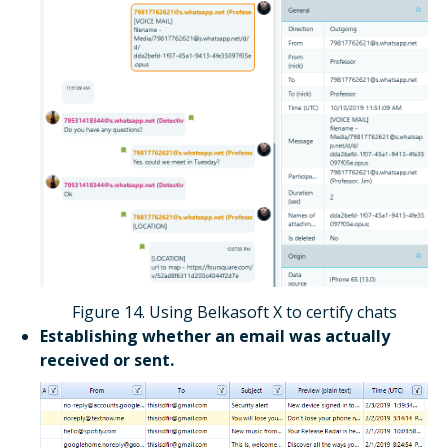
Figure 14. Using Belkasoft X to certify chats
Establishing whether an email was actually
received or sent.