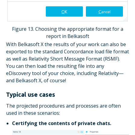
Figure 13. Choosing the appropriate format for a
report in Belkasoft
With Belkasoft X the results of your work can also be
exported to the standard Concordance load file format
as well as Relativity Short Message Format (RSMF).
You can then load the resulting file into any
eDiscovery tool of your choice, including Relativity—
and Belkasoft X, of course!
Typical use cases
The projected procedures and processes are often
used in these scenarios:
Certifying the contents of private chats.