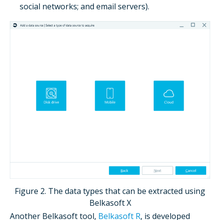
social networks; and email servers).
Figure 2. The data types that can be extracted using
Belkasoft X
Another Belkasoft tool,
Belkasoft R
, is developed