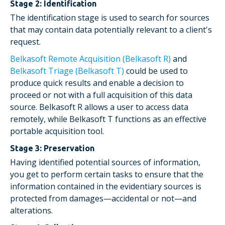
Stage 2: Identification
The identification stage is used to search for sources
that may contain data potentially relevant to a client's
request.
Belkasoft Remote Acquisition (Belkasoft R)
and
Belkasoft Triage (Belkasoft T)
could be used to
produce quick results and enable a decision to
proceed or not with a full acquisition of this data
source. Belkasoft R allows a user to access data
remotely, while Belkasoft T functions as an effective
portable acquisition tool.
Stage 3: Preservation
Having identified potential sources of information,
you get to perform certain tasks to ensure that the
information contained in the evidentiary sources is
protected from damages—accidental or not—and
alterations.