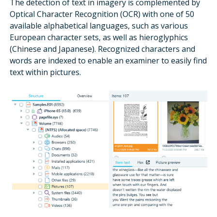
The detection of text in imagery is complemented by
Optical Character Recognition (OCR) with one of 50
available alphabetical languages, such as various
European character sets, as well as hieroglyphics
(Chinese and Japanese). Recognized characters and
words are indexed to enable an examiner to easily find
text within pictures.