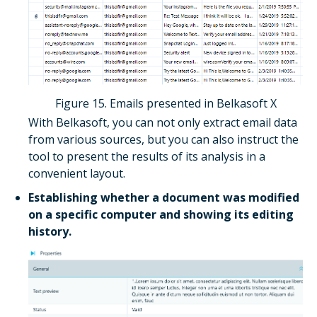
Figure 15. Emails presented in Belkasoft X
With Belkasoft, you can not only extract email data
from various sources, but you can also instruct the
tool to present the results of its analysis in a
convenient layout.
Establishing whether a document was modified
on a specific computer and showing its editing
history.