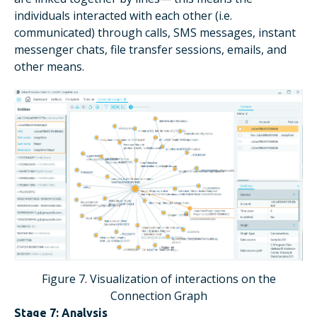
individuals interacted with each other (i.e.
communicated) through calls, SMS messages, instant
messenger chats, file transfer sessions, emails, and
other means.
Figure 7. Visualization of interactions on the
Connection Graph
Stage 7: Analysis