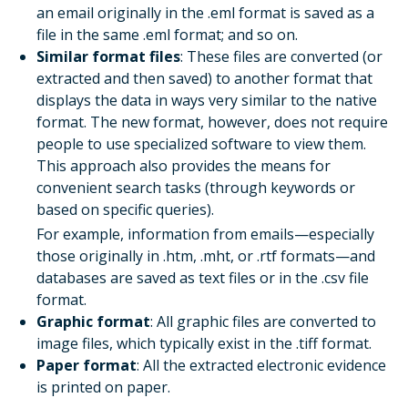
an email originally in the .eml format is saved as a
file in the same .eml format; and so on.
Similar format files
: These files are converted (or
extracted and then saved) to another format that
displays the data in ways very similar to the native
format. The new format, however, does not require
people to use specialized software to view them.
This approach also provides the means for
convenient search tasks (through keywords or
based on specific queries).
For example, information from emails—especially
those originally in .htm, .mht, or .rtf formats—and
databases are saved as text files or in the .csv file
format.
Graphic format
: All graphic files are converted to
image files, which typically exist in the .tiff format.
Paper format
: All the extracted electronic evidence
is printed on paper.