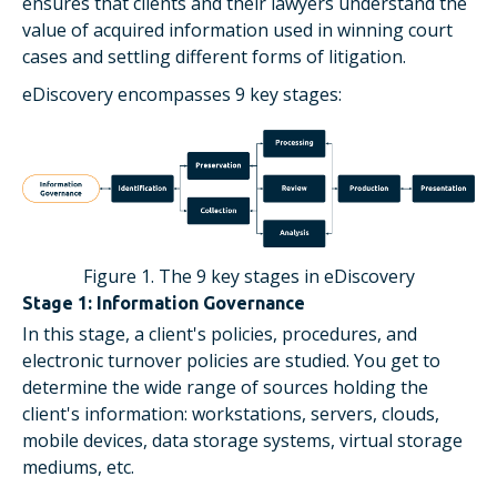
ensures that clients and their lawyers understand the
value of acquired information used in winning court
cases and settling different forms of litigation.
eDiscovery encompasses 9 key stages:
Figure 1. The 9 key stages in eDiscovery
Stage 1: Information Governance
In this stage, a client's policies, procedures, and
electronic turnover policies are studied. You get to
determine the wide range of sources holding the
client's information: workstations, servers, clouds,
mobile devices, data storage systems, virtual storage
mediums, etc.