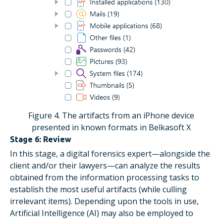
Figure 4. The artifacts from an iPhone device
presented in known formats in Belkasoft X
Stage 6: Review
In this stage, a digital forensics expert—alongside the
client and/or their lawyers—can analyze the results
obtained from the information processing tasks to
establish the most useful artifacts (while culling
irrelevant items). Depending upon the tools in use,
Artificial Intelligence (AI) may also be employed to