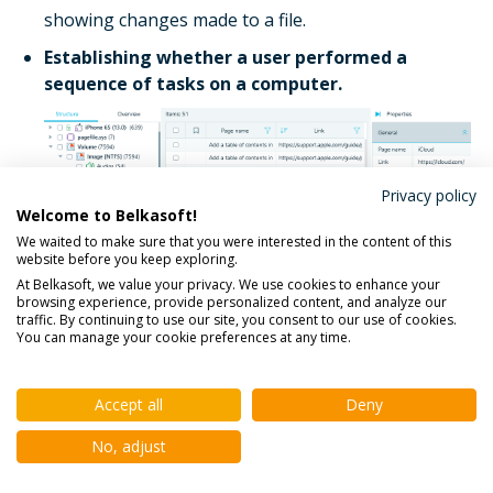
showing changes made to a file.
Establishing whether a user performed a
sequence of tasks on a computer.
Privacy policy
Welcome to Belkasoft!
We waited to make sure that you were interested in the content of this
website before you keep exploring.
At Belkasoft, we value your privacy. We use cookies to enhance your
Figure 17. A user's browsing history presented in
browsing experience, provide personalized content, and analyze our
traffic. By continuing to use our site, you consent to our use of cookies.
Belkasoft
You can manage your cookie preferences at any time.
Besides finding and presenting the users' browsing
histories, Belkasoft X provides recovered web data,
Accept all
Deny
search queries, and clogged or broken items.
No, adjust
Establishing the fact that a user performed a
sequence of tasks on a computer.