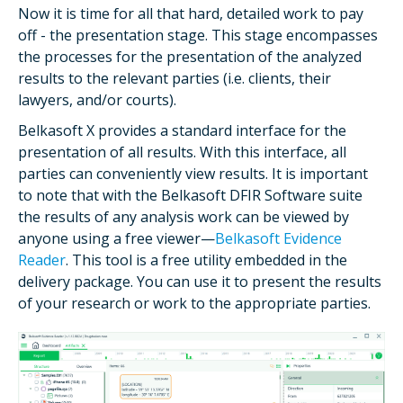
Now it is time for all that hard, detailed work to pay
off - the presentation stage. This stage encompasses
the processes for the presentation of the analyzed
results to the relevant parties (i.e. clients, their
lawyers, and/or courts).
Belkasoft X provides a standard interface for the
presentation of all results. With this interface, all
parties can conveniently view results. It is important
to note that with the Belkasoft DFIR Software suite
the results of any analysis work can be viewed by
anyone using a free viewer—
Belkasoft Evidence
Reader
. This tool is a free utility embedded in the
delivery package. You can use it to present the results
of your research or work to the appropriate parties.