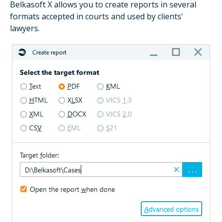
Belkasoft X allows you to create reports in several
formats accepted in courts and used by clients'
lawyers.