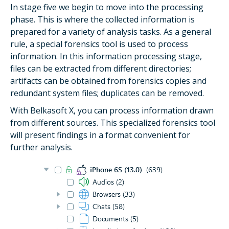
In stage five we begin to move into the processing
phase. This is where the collected information is
prepared for a variety of analysis tasks. As a general
rule, a special forensics tool is used to process
information. In this information processing stage,
files can be extracted from different directories;
artifacts can be obtained from forensics copies and
redundant system files; duplicates can be removed.
With Belkasoft X, you can process information drawn
from different sources. This specialized forensics tool
will present findings in a format convenient for
further analysis.