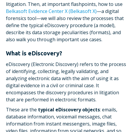
litigation. Then, at important flashpoints, how to use
Belkasoft Evidence Center X (Belkasoft X)
—a digital
forensics tool—we will also review the processes that
define the typical eDiscovery procedure (a model),
describe its data storage peculiarities (formats), and
also walk you through important use cases.
What is eDiscovery?
eDiscovery (Electronic Discovery) refers to the process
of identifying, collecting, legally validating, and
analyzing electronic data with the aim of using it as
digital evidence in a civil or criminal case. It
encompasses the discovery procedures in litigation
that are performed in electronic formats.
These are the
typical eDiscovery objects
: emails,
database information, voicemail messages, chat
information from instant messengers, image files,
video files, information from social networks, and so