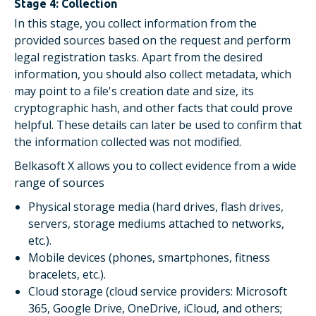
Stage 4: Collection
In this stage, you collect information from the
provided sources based on the request and perform
legal registration tasks. Apart from the desired
information, you should also collect metadata, which
may point to a file's creation date and size, its
cryptographic hash, and other facts that could prove
helpful. These details can later be used to confirm that
the information collected was not modified.
Belkasoft X allows you to collect evidence from a wide
range of sources
Physical storage media (hard drives, flash drives,
servers, storage mediums attached to networks,
etc.).
Mobile devices (phones, smartphones, fitness
bracelets, etc.).
Cloud storage (cloud service providers: Microsoft
365, Google Drive, OneDrive, iCloud, and others;