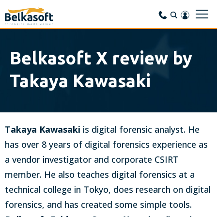
Belkasoft X review by
Takaya Kawasaki
Takaya Kawasaki
is digital forensic analyst. He
has over 8 years of digital forensics experience as
a vendor investigator and corporate CSIRT
member. He also teaches digital forensics at a
technical college in Tokyo, does research on digital
forensics, and has created some simple tools.