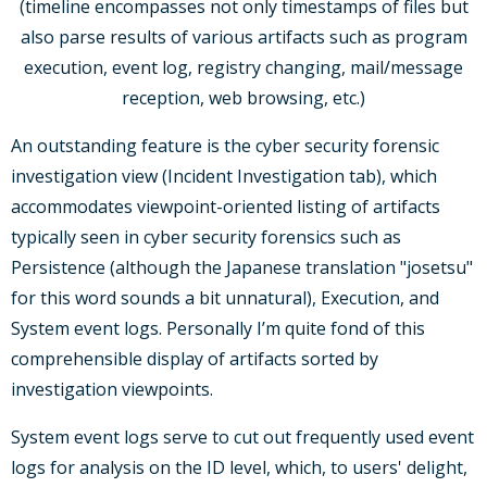
(timeline encompasses not only timestamps of files but
also parse results of various artifacts such as program
execution, event log, registry changing, mail/message
reception, web browsing, etc.)
An outstanding feature is the cyber security forensic
investigation view (Incident Investigation tab), which
accommodates viewpoint-oriented listing of artifacts
typically seen in cyber security forensics such as
Persistence (although the Japanese translation "josetsu"
for this word sounds a bit unnatural), Execution, and
System event logs. Personally I’m quite fond of this
comprehensible display of artifacts sorted by
investigation viewpoints.
System event logs serve to cut out frequently used event
logs for analysis on the ID level, which, to users' delight,