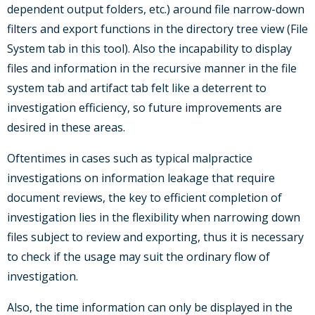
dependent output folders, etc.) around file narrow-down
filters and export functions in the directory tree view (File
System tab in this tool). Also the incapability to display
files and information in the recursive manner in the file
system tab and artifact tab felt like a deterrent to
investigation efficiency, so future improvements are
desired in these areas.
Oftentimes in cases such as typical malpractice
investigations on information leakage that require
document reviews, the key to efficient completion of
investigation lies in the flexibility when narrowing down
files subject to review and exporting, thus it is necessary
to check if the usage may suit the ordinary flow of
investigation.
Also, the time information can only be displayed in the