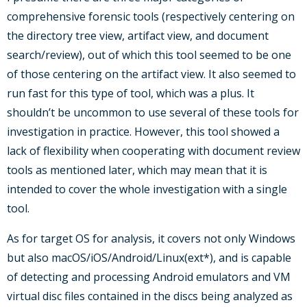
comprehensive forensic tools (respectively centering on
the directory tree view, artifact view, and document
search/review), out of which this tool seemed to be one
of those centering on the artifact view. It also seemed to
run fast for this type of tool, which was a plus. It
shouldn’t be uncommon to use several of these tools for
investigation in practice. However, this tool showed a
lack of flexibility when cooperating with document review
tools as mentioned later, which may mean that it is
intended to cover the whole investigation with a single
tool.
As for target OS for analysis, it covers not only Windows
but also macOS/iOS/Android/Linux(ext*), and is capable
of detecting and processing Android emulators and VM
virtual disc files contained in the discs being analyzed as