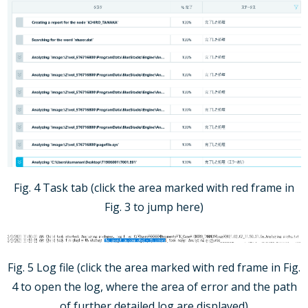
Fig. 4 Task tab (click the area marked with red frame in
Fig. 3 to jump here)
Fig. 5 Log file (click the area marked with red frame in Fig.
4 to open the log, where the area of error and the path
of further detailed log are displayed)