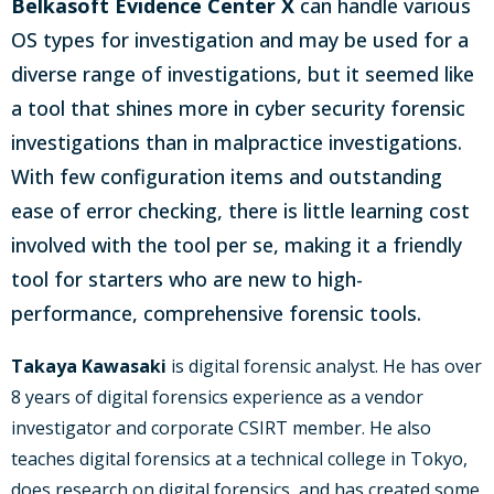
Belkasoft Evidence Center X
can handle various
OS types for investigation and may be used for a
diverse range of investigations, but it seemed like
a tool that shines more in cyber security forensic
investigations than in malpractice investigations.
With few configuration items and outstanding
ease of error checking, there is little learning cost
involved with the tool per se, making it a friendly
tool for starters who are new to high-
performance, comprehensive forensic tools.
Takaya Kawasaki
is digital forensic analyst. He has over
8 years of digital forensics experience as a vendor
investigator and corporate CSIRT member. He also
teaches digital forensics at a technical college in Tokyo,
does research on digital forensics, and has created some