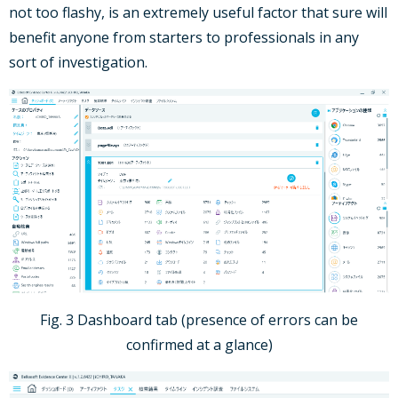
not too flashy, is an extremely useful factor that sure will
benefit anyone from starters to professionals in any
sort of investigation.
Fig. 3 Dashboard tab (presence of errors can be
confirmed at a glance)