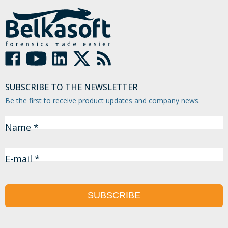
SUBSCRIBE TO THE NEWSLETTER
Be the first to receive product updates and company news.
Name *
E-mail *
SUBSCRIBE