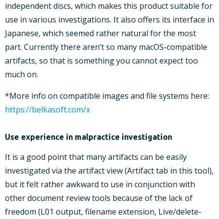
independent discs, which makes this product suitable for
use in various investigations. It also offers its interface in
Japanese, which seemed rather natural for the most
part. Currently there aren’t so many macOS-compatible
artifacts, so that is something you cannot expect too
much on.
*More info on compatible images and file systems here:
https://belkasoft.com/x
Use experience in malpractice investigation
It is a good point that many artifacts can be easily
investigated via the artifact view (Artifact tab in this tool),
but it felt rather awkward to use in conjunction with
other document review tools because of the lack of
freedom (L01 output, filename extension, Live/delete-