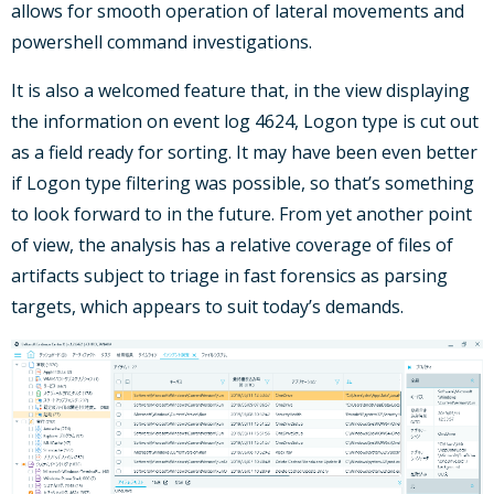
allows for smooth operation of lateral movements and
powershell command investigations.
It is also a welcomed feature that, in the view displaying
the information on event log 4624, Logon type is cut out
as a field ready for sorting. It may have been even better
if Logon type filtering was possible, so that’s something
to look forward to in the future. From yet another point
of view, the analysis has a relative coverage of files of
artifacts subject to triage in fast forensics as parsing
targets, which appears to suit today’s demands.