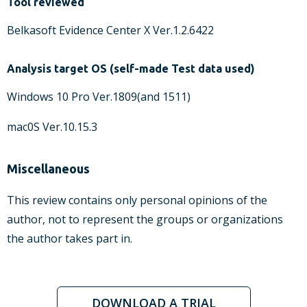
Tool reviewed
Belkasoft Evidence Center X Ver.1.2.6422
Analysis target OS (self-made Test data used)
Windows 10 Pro Ver.1809(and 1511)
mac0S Ver.10.15.3
Miscellaneous
This review contains only personal opinions of the
author, not to represent the groups or organizations
the author takes part in.
DOWNLOAD A TRIAL