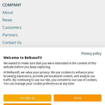
COMPANY
About
News
Customers
Partners
Contact Us
Privacy policy
CONTACTS
Welcome to Belkasoft!
+1 (650) 272-03-84
(USA and Canada)
We waited to make sure that you were interested in the content of this
website before you keep exploring.
702 San Conrado Terrace, Unit 1
At Belkasoft, we value your privacy. We use cookies to enhance your
Sunnyvale CA 94085, USA
browsing experience, provide personalized content, and analyze our
traffic. By continuing to use our site, you consent to our use of cookies.
support@belkasoft.com
You can manage your cookie preferences at any time.
sales@belkasoft.com
Accept all
Deny