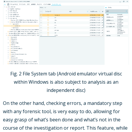
Fig. 2 File System tab (Android emulator virtual disc
within Windows is also subject to analysis as an
independent disc)
On the other hand, checking errors, a mandatory step
with any forensic tool, is very easy to do, allowing for
easy grasp of what’s been done and what’s not in the
course of the investigation or report. This feature, while