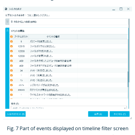
Fig. 7 Part of events displayed on timeline filter screen