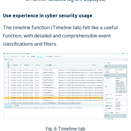
Use experience in cyber security usage
The timeline function (Timeline tab) felt like a useful
function, with detailed and comprehensible event
classifications and filters.
Fig. 6 Timeline tab