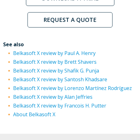
REQUEST A QUOTE
See also
Belkasoft X review by Paul A. Henry
Belkasoft X review by Brett Shavers
Belkasoft X review by Shafik G. Punja
Belkasoft X review by Santosh Khadsare
Belkasoft X review by Lorenzo Martínez Rodríguez
Belkasoft X review by Alan Jeffries
Belkasoft X review by Francois H. Putter
About Belkasoft X