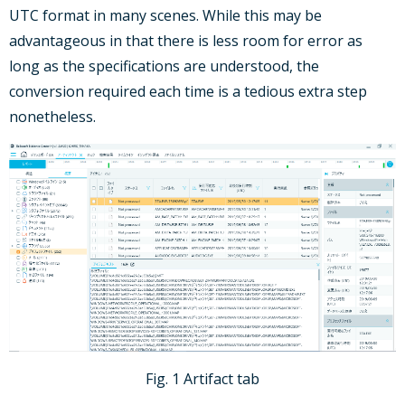
UTC format in many scenes. While this may be
advantageous in that there is less room for error as
long as the specifications are understood, the
conversion required each time is a tedious extra step
nonetheless.
Fig. 1 Artifact tab