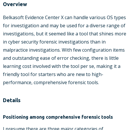
Overview
Belkasoft Evidence Center X can handle various OS types
for investigation and may be used for a diverse range of
investigations, but it seemed like a tool that shines more
in cyber security forensic investigations than in
malpractice investigations. With few configuration items
and outstanding ease of error checking, there is little
learning cost involved with the tool per se, making it a
friendly tool for starters who are new to high-
performance, comprehensive forensic tools.
Details
Positioning among comprehensive forensic tools
I presume there are three major categories of