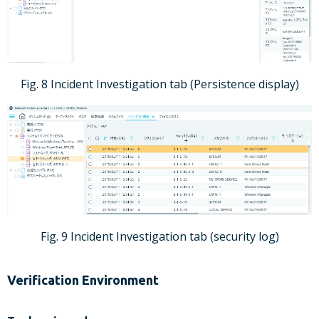
Fig. 8 Incident Investigation tab (Persistence display)
Fig. 9 Incident Investigation tab (security log)
Verification Environment