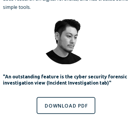
simple tools.
"An outstanding feature is the cyber security forensic
investigation view (Incident Investigation tab)"
DOWNLOAD PDF