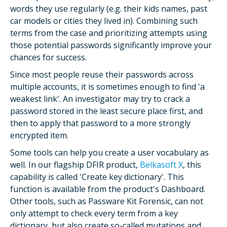
words they use regularly (e.g. their kids names, past
car models or cities they lived in). Combining such
terms from the case and prioritizing attempts using
those potential passwords significantly improve your
chances for success.
Since most people reuse their passwords across
multiple accounts, it is sometimes enough to find 'a
weakest link'. An investigator may try to crack a
password stored in the least secure place first, and
then to apply that password to a more strongly
encrypted item.
Some tools can help you create a user vocabulary as
well. In our flagship DFIR product,
Belkasoft X
, this
capability is called 'Create key dictionary'. This
function is available from the product's Dashboard.
Other tools, such as Passware Kit Forensic, can not
only attempt to check every term from a key
dictionary, but also create so-called mutations and