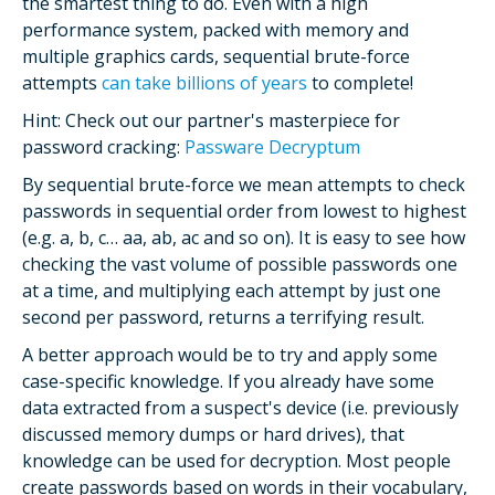
the smartest thing to do. Even with a high
performance system, packed with memory and
multiple graphics cards, sequential brute-force
attempts
can take billions of years
to complete!
Hint: Check out our partner's masterpiece for
password cracking:
Passware Decryptum
By sequential brute-force we mean attempts to check
passwords in sequential order from lowest to highest
(e.g. a, b, c… aa, ab, ac and so on). It is easy to see how
checking the vast volume of possible passwords one
at a time, and multiplying each attempt by just one
second per password, returns a terrifying result.
A better approach would be to try and apply some
case-specific knowledge. If you already have some
data extracted from a suspect's device (i.e. previously
discussed memory dumps or hard drives), that
knowledge can be used for decryption. Most people
create passwords based on words in their vocabulary,