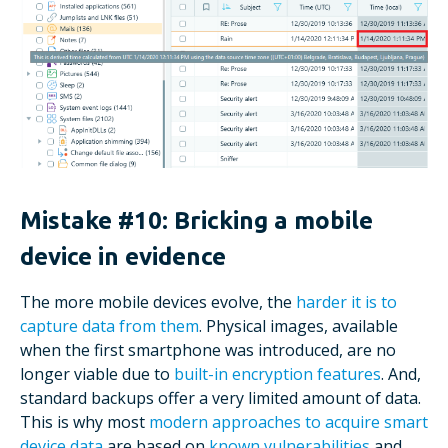
Mistake #10: Bricking a mobile
device in evidence
The more mobile devices evolve, the
harder it is to
capture data from them
. Physical images, available
when the first smartphone was introduced, are no
longer viable due to
built-in encryption features
. And,
standard backups offer a very limited amount of data.
This is why most
modern approaches to acquire smart
device data
are based on
known vulnerabilities
and