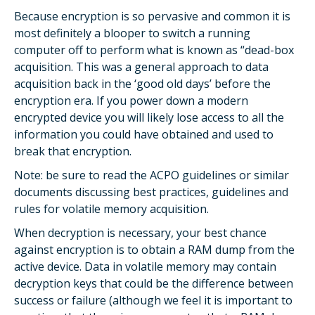
Because encryption is so pervasive and common it is
most definitely a blooper to switch a running
computer off to perform what is known as “dead-box
acquisition. This was a general approach to data
acquisition back in the ‘good old days’ before the
encryption era. If you power down a modern
encrypted device you will likely lose access to all the
information you could have obtained and used to
break that encryption.
Note: be sure to read the ACPO guidelines or similar
documents discussing best practices, guidelines and
rules for volatile memory acquisition.
When decryption is necessary, your best chance
against encryption is to obtain a RAM dump from the
active device. Data in volatile memory may contain
decryption keys that could be the difference between
success or failure (although we feel it is important to