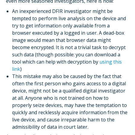
even more seasoned investigators, here is how:
An inexperienced DFIR investigator might be
tempted to perform live analysis on the device and
try to get information only available from a
browser executed by a logged in user. A dead-box
image would mean that browser data might
become encrypted. It is not a trivial task to decrypt
such data (though possible: you can download a
tool which can help with decryption by
using this
link
)
This mistake may also be caused by the fact that
often the first person who gains access to a digital
device, might not be a qualified digital investigator
at all. Anyone who is not trained on how to
properly seize devices, may have the temptation to
quickly and recklessly acquire information from the
live device, and cause irreparable harm to the
admissibility of data in court later.