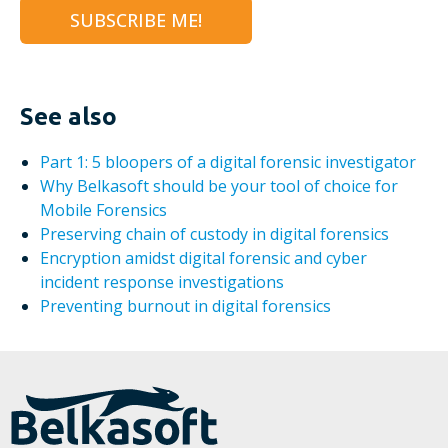
See also
Part 1: 5 bloopers of a digital forensic investigator
Why Belkasoft should be your tool of choice for
Mobile Forensics
Preserving chain of custody in digital forensics
Encryption amidst digital forensic and cyber
incident response investigations
Preventing burnout in digital forensics