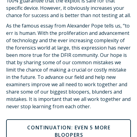
100% guarantee that the exploit is safe for that
specific device. However, it obviously increases your
chance for success and is better than not testing at all.
As the famous essay from Alexander Pope tells us, “to
err is human. With the proliferation and advancement
of technology and the ever increasing complexity of
the forensics world at large, this expression has never
been more true for the DFIR community. Our hope is
that by sharing some of our common mistakes we
limit the chance of making a crucial or costly mistake
in the future. To advance our field and help new
examiners improve we all need to work together and
share some of our biggest bloopers, blunders and
mistakes. It is important that we all work together and
never stop learning from each other.
CONTINUATION: EVEN 5 MORE
BLOOPERS