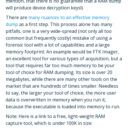
mention, that there is no guarantee that a RAM dump
will produce device decryption keys!).
There are
many nuances to an effective memory
dump
as a first step. This process alone has many
pitfalls, one is a very wide-spread (not only all too
common but frequently costly) mistake of using a
forensic tool with a lot of capabilities and a large
memory footprint. An example would be FTK Imager,
an excellent tool for various types of acquisition, but a
tool that requires far too much memory to be your
tool of choice for RAM dumping. Its size is over 20
megabytes, while there are many other tools on the
market that are hundreds of times smaller. Needless
to say, the larger your tool of choice, the more user
data is overwritten in memory when you run it,
because the executable is loaded into memory to run.
Note: Here is a link to a free, light-weight RAM
capture tool, which is under 100K in size: