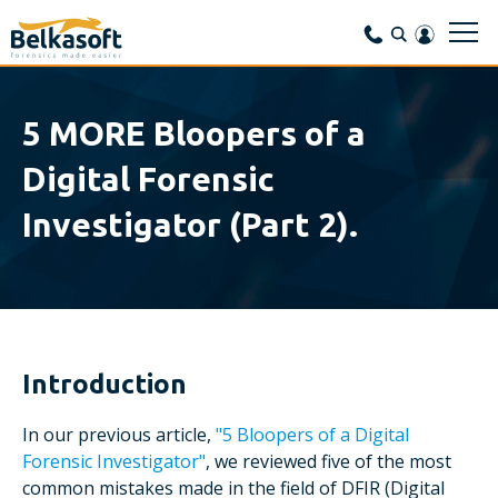
5 MORE Bloopers of a
Digital Forensic
Investigator (Part 2).
Introduction
In our previous article,
"5 Bloopers of a Digital
Forensic Investigator"
, we reviewed five of the most
common mistakes made in the field of DFIR (Digital