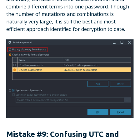
combine different terms into one password. Though
the number of mutations and combinations is
naturally very large, it is still the best and most
efficient approach identified for decryption to date.
Mistake #9: Confusing UTC and