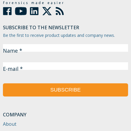
SUBSCRIBE TO THE NEWSLETTER
Be the first to receive product updates and company news.
Name *
E-mail *
SUBSCRIBE
COMPANY
About