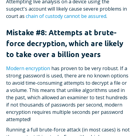
Attempting live analysis on a device using the
suspect's account will likely cause severe problems in
court as
chain of custody cannot be assured
.
Mistake #8: Attempts at brute-
force decryption, which are likely
to take over a billion years
Modern encryption
has proven to be very robust. If a
strong password is used, there are no known options
to avoid time-consuming attempts to decrypt a file or
a volume. This means that unlike algorithms used in
the past, which allowed an examiner to test hundreds
if not thousands of passwords per second, modern
encryption requires multiple seconds per password
attempted!
Running a full brute-force attack (in most cases) is not