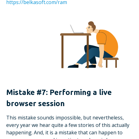
https://belkasoft.com/ram
Mistake #7: Performing a live
browser session
This mistake sounds impossible, but nevertheless,
every year we hear quite a few stories of this actually
happening. And, it is a mistake that can happen to