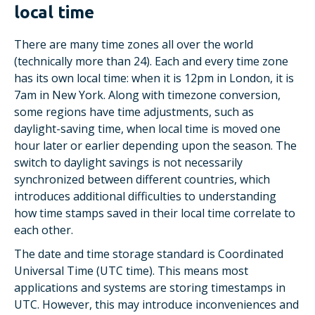
local time
There are many time zones all over the world
(technically more than 24). Each and every time zone
has its own local time: when it is 12pm in London, it is
7am in New York. Along with timezone conversion,
some regions have time adjustments, such as
daylight-saving time, when local time is moved one
hour later or earlier depending upon the season. The
switch to daylight savings is not necessarily
synchronized between different countries, which
introduces additional difficulties to understanding
how time stamps saved in their local time correlate to
each other.
The date and time storage standard is Coordinated
Universal Time (UTC time). This means most
applications and systems are storing timestamps in
UTC. However, this may introduce inconveniences and