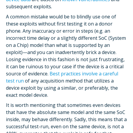
subsequent exploits.
A common mistake would be to blindly use one of
these exploits without first testing it on a donor
phone. Any inaccuracy or error in steps (e.g. an
incorrect time delay or a slightly different SoC (System
on a Chip) model than what is supported by an
exploit)—and you can inadvertently brick a device.
Losing evidence in this fashion is not just frustrating,
it can be ruinous to your case if the device is a critical
source of evidence.
Best practices involve a careful
test run
of any acquisition method that utilizes a
device exploit by using a similar, or preferably, the
exact model device.
It is worth mentioning that sometimes even devices
that have the absolute same model and the same SoC
inside, may behave differently. Sadly, this means that a
successful test-run, even on the same device, is not a