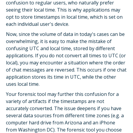
confusion to regular users, who naturally prefer
seeing their local time. This is why applications may
opt to store timestamps in local time, which is set on
each individual user's device.
Now, since the volume of data in today's cases can be
overwhelming, it is easy to make the mistake of
confusing UTC and local time, stored by different
applications. If you do not convert all times to UTC (or
local), you may encounter a situation where the order
of chat messages are reversed. This occurs if one chat
application stores its time in UTC, while the other
uses local time.
Your forensic tool may further this confusion for a
variety of artifacts if the timestamps are not
accurately converted. The issue deepens if you have
several data sources from different time zones (e.g. a
computer hard drive from Arizona and an iPhone
from Washington DC). The forensic tool you choose