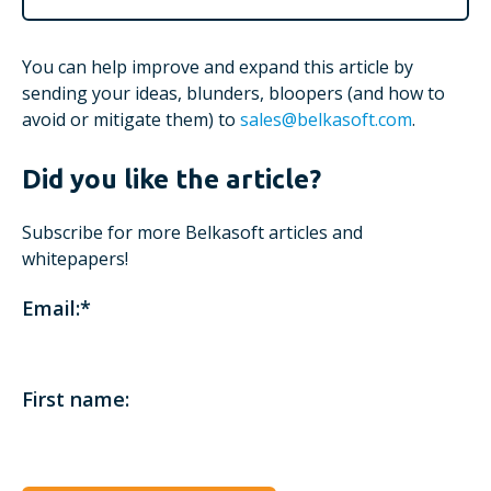
You can help improve and expand this article by
sending your ideas, blunders, bloopers (and how to
avoid or mitigate them) to
sales@belkasoft.com
.
Did you like the article?
Subscribe for more Belkasoft articles and
whitepapers!
Email:
*
First name: