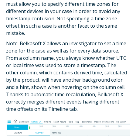
must allow you to specify different time zones for
different devices in your case in order to avoid any
timestamp confusion. Not specifying a time zone
offset in such a case is another facet to the same
mistake.
Note: Belkasoft X allows an investigator to set a time
zone for the case as well as for every data source.
From a column name, you always know whether UTC
or local time was used to store a timestamp. The
other column, which contains derived time, calculated
by the product, will have another background color
and a hint, shown when hovering on the column cell.
Thanks to automatic time recalculation, Belkasoft X
correctly merges different events having different
time offsets on its Timeline tab.