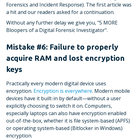
Forensics and Incident Response). The first article was
a hit and our readers asked for a continuation.
Without any further delay we give you, "5 MORE
Bloopers of a Digital Forensic Investigator".
Mistake #6: Failure to properly
acquire RAM and lost encryption
keys
Practically every modern digital device uses
encryption.
Encryption is everywhere
. Modern mobile
devices have it built-in by default—without a user
explicitly choosing to switch it on. Computers,
especially laptops can also have encryption enabled
out-of-the-box, whether it is file system-based (APFS)
or operating system-based (Bitlocker in Windows)
encryption.