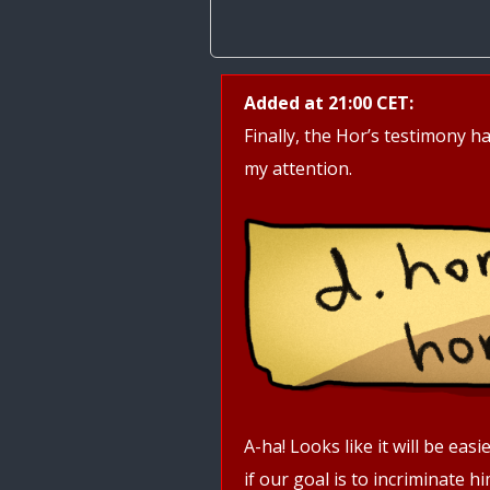
Added at 21:00 CET:
Finally, the Hor’s testimony ha
my attention.
A-ha! Looks like it will be ea
if our goal is to incriminate h