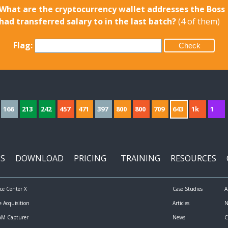
What are the cryptocurrency wallet addresses the Boss
had transferred salary to in the last batch?
(4 of them)
Flag:
166
213
242
457
471
397
800
800
709
643
1k
1
S
DOWNLOAD
PRICING
TRAINING
RESOURCES
nce Center X
Case Studies
A
e Acquisition
Articles
N
RAM Capturer
News
C