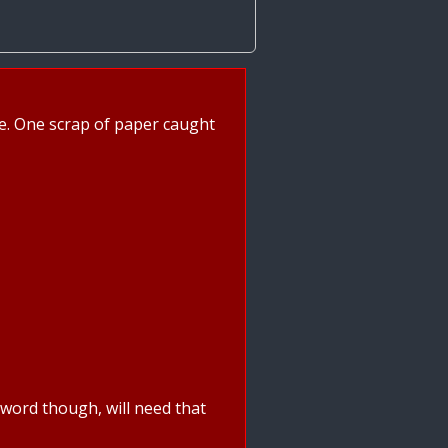
age. One scrap of paper caught
ssword though, will need that