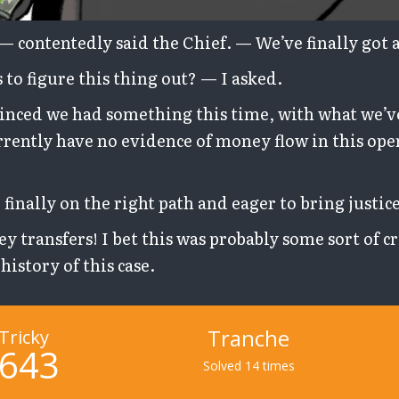
, — contentedly said the Chief. — We’ve finally got a
to figure this thing out? — I asked.
inced we had something this time, with what we’v
rently have no evidence of money flow in this ope
 finally on the right path and eager to bring justice
ey transfers! I bet this was probably some sort of 
history of this case.
Tranche
Tricky
643
Solved 14 times