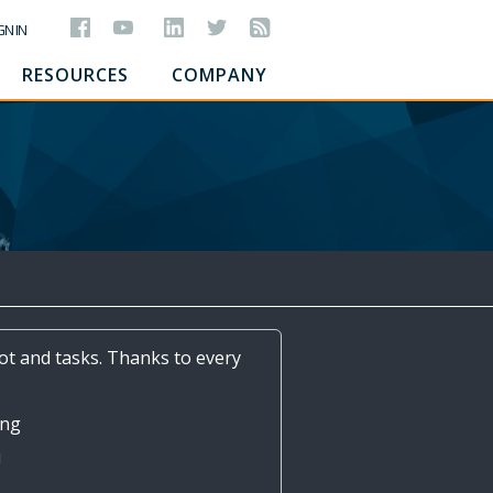
GN IN
RESOURCES
COMPANY
lot and tasks. Thanks to every
Ang
ш