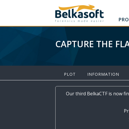
PRO
CAPTURE THE FL
PLOT
INFORMATION
Our third BelkaCTF is now fin
Pr