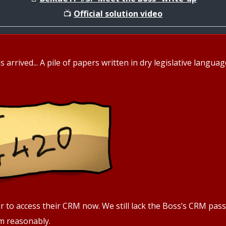
📺
Official solution video
s arrived... A pile of papers written in dry legislative langu
sier to access their CRM now. We still lack the Boss’s CRM pa
im reasonably.