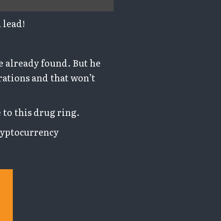
 lead!
e already found. But he
rations and that won’t
 to this drug ring.
cryptocurrency