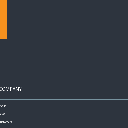
COMPANY
bout
ews
ustomers