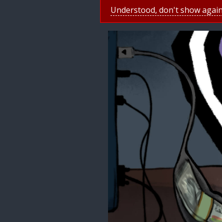
Understood, don't show agai