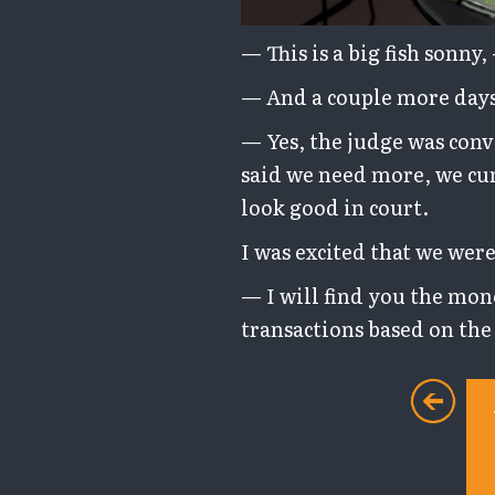
— This is a big fish sonny
— And a couple more days 
— Yes, the judge was conv
said we need more, we cur
look good in court.
I was excited that we were
— I will find you the mon
transactions based on the 