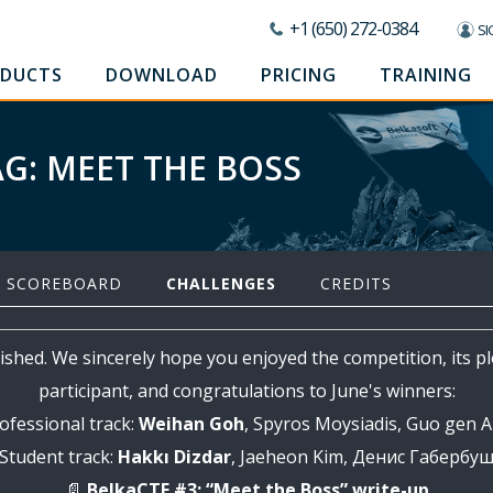
+1 (650) 272-0384
SI
DUCTS
DOWNLOAD
PRICING
TRAINING
AG: MEET THE BOSS
SCOREBOARD
CHALLENGES
CREDITS
ished. We sincerely hope you enjoyed the competition, its p
participant, and congratulations to June's winners:
ofessional track:
Weihan Goh
, Spyros Moysiadis, Guo gen 
Student track:
Hakkı Dizdar
, Jaeheon Kim, Денис Габербу
📄
BelkaCTF #3: “Meet the Boss” write-up