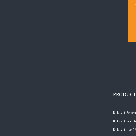
PRODUCT
Belkasoft Evide
Belkasoft Remot
Belkasoft Live 